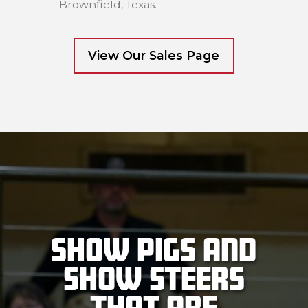
Brownfield, Texas.
View Our Sales Page
Show Pigs and
Show Steers
that are