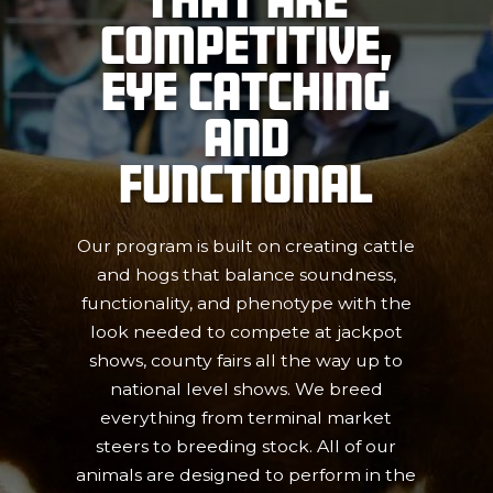
Competitive,
Eye Catching
and
Functional
Our program is built on creating cattle
and hogs that balance soundness,
functionality, and phenotype with the
look needed to compete at jackpot
shows, county fairs all the way up to
national level shows. We breed
everything from terminal market
steers to breeding stock. All of our
animals are designed to perform in the