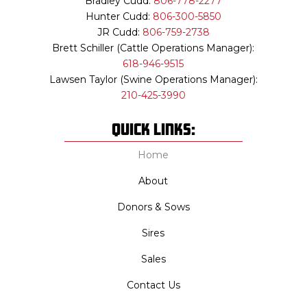
Bradley Cudd:
806-778-2277
Hunter Cudd:
806-300-5850
JR Cudd:
806-759-2738
Brett Schiller (Cattle Operations Manager):
618-946-9515
Lawsen Taylor (Swine Operations Manager):
210-425-3990
QUick Links:
Home
About
Donors & Sows
Sires
Sales
Contact Us