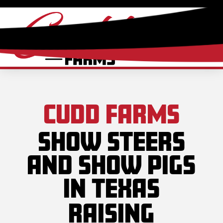
CUDD FARMS
SHOW STEERS
AND SHOW PIGS
IN TEXAS
RAISING