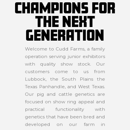
CHAMPIONS FOR
THE NEXT
GENERATION
Welcome to Cudd Farms, a family
operation serving junior exhibitors
with quality show stock. Our
customers come to us from
Lubbock, the South Plains the
Texas Panhandle, and West Texas.
Our pig and cattle genetics are
focused on show ring appeal and
practical functionality with
genetics that have been bred and
developed on our farm in