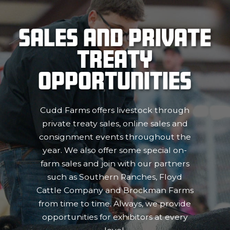
Sales and Private
Treaty
Opportunities
Cudd Farms offers livestock through
private treaty sales, online sales and
consignment events throughout the
year. We also offer some special on-
farm sales and join with our partners
such as Southern Ranches, Floyd
Cattle Company and Brockman Farms
from time to time. Always, we provide
opportunities for exhibitors at every