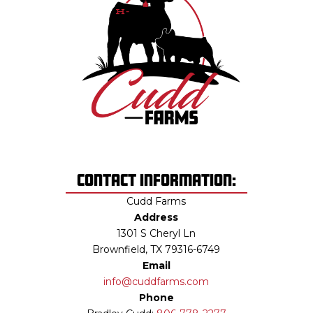
Contact Information:
Cudd Farms
Address
1301 S Cheryl Ln
Brownfield, TX 79316-6749
Email
info@cuddfarms.com
Phone