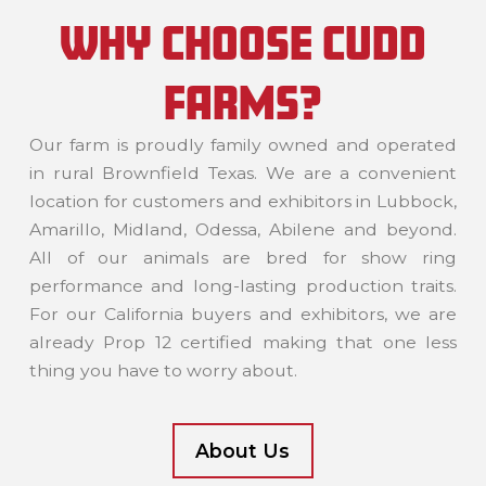
WHY CHOOSE CUDD
FARMS?
Our farm is proudly family owned and operated
in rural Brownfield Texas. We are a convenient
location for customers and exhibitors in Lubbock,
Amarillo, Midland, Odessa, Abilene and beyond.
All of our animals are bred for show ring
performance and long-lasting production traits.
For our California buyers and exhibitors, we are
already Prop 12 certified making that one less
thing you have to worry about.
About Us