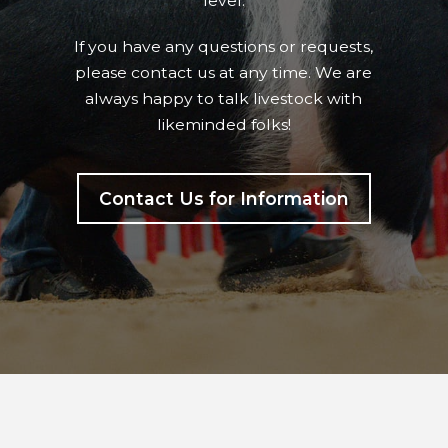
level.
If you have any questions or requests,
please contact us at any time. We are
always happy to talk livestock with
likeminded folks!
Contact Us for Information