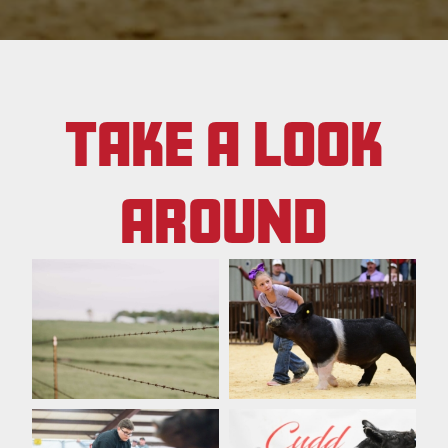
TAKE A LOOK
AROUND