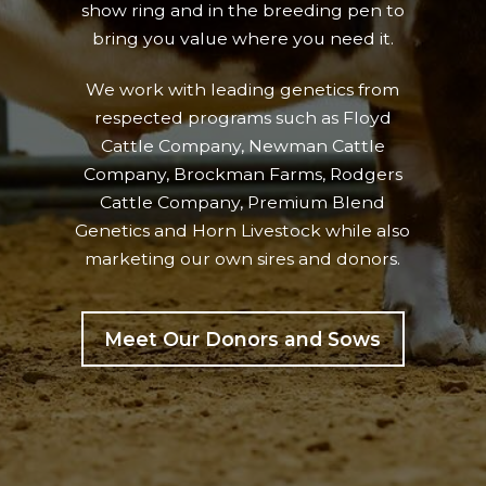
show ring and in the breeding pen to
bring you value where you need it.
We work with leading genetics from
respected programs such as Floyd
Cattle Company, Newman Cattle
Company, Brockman Farms, Rodgers
Cattle Company, Premium Blend
Genetics and Horn Livestock while also
marketing our own sires and donors.
Meet Our Donors and Sows